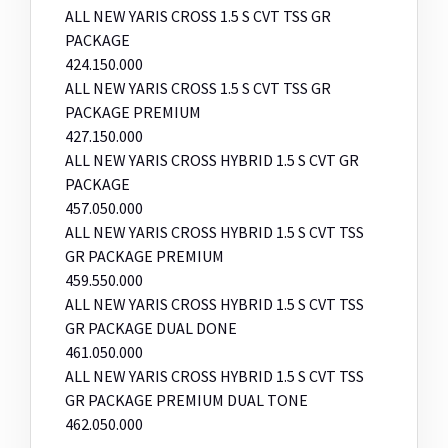
ALL NEW YARIS CROSS 1.5 S CVT TSS GR
PACKAGE
424.150.000
ALL NEW YARIS CROSS 1.5 S CVT TSS GR
PACKAGE PREMIUM
427.150.000
ALL NEW YARIS CROSS HYBRID 1.5 S CVT GR
PACKAGE
457.050.000
ALL NEW YARIS CROSS HYBRID 1.5 S CVT TSS
GR PACKAGE PREMIUM
459.550.000
ALL NEW YARIS CROSS HYBRID 1.5 S CVT TSS
GR PACKAGE DUAL DONE
461.050.000
ALL NEW YARIS CROSS HYBRID 1.5 S CVT TSS
GR PACKAGE PREMIUM DUAL TONE
462.050.000