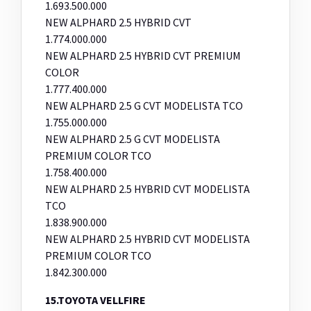
1.693.500.000
NEW ALPHARD 2.5 HYBRID CVT
1.774.000.000
NEW ALPHARD 2.5 HYBRID CVT PREMIUM
COLOR
1.777.400.000
NEW ALPHARD 2.5 G CVT MODELISTA TCO
1.755.000.000
NEW ALPHARD 2.5 G CVT MODELISTA
PREMIUM COLOR TCO
1.758.400.000
NEW ALPHARD 2.5 HYBRID CVT MODELISTA
TCO
1.838.900.000
NEW ALPHARD 2.5 HYBRID CVT MODELISTA
PREMIUM COLOR TCO
1.842.300.000
15.TOYOTA VELLFIRE