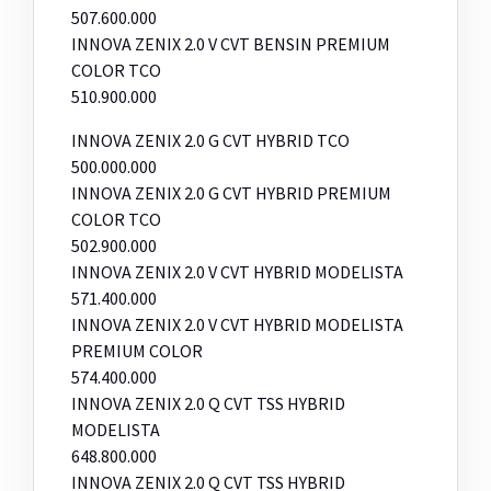
507.600.000
INNOVA ZENIX 2.0 V CVT BENSIN PREMIUM
COLOR TCO
510.900.000
INNOVA ZENIX 2.0 G CVT HYBRID TCO
500.000.000
INNOVA ZENIX 2.0 G CVT HYBRID PREMIUM
COLOR TCO
502.900.000
INNOVA ZENIX 2.0 V CVT HYBRID MODELISTA
571.400.000
INNOVA ZENIX 2.0 V CVT HYBRID MODELISTA
PREMIUM COLOR
574.400.000
INNOVA ZENIX 2.0 Q CVT TSS HYBRID
MODELISTA
648.800.000
INNOVA ZENIX 2.0 Q CVT TSS HYBRID