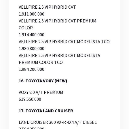
VELLFIRE 2.5 VIP HYBRID CVT
1.911.000.000
VELLFIRE 2.5 VIP HYBRID CVT PREMIUM
COLOR
1.914.400.000
VELLFIRE 2.5 VIP HYBRID CVT MODELISTA TCO
1.980.800.000
VELLFIRE 2.5 VIP HYBRID CVT MODELISTA
PREMIUM COLOR TCO
1.984.200.000
16. TOYOTA VOXY (NEW)
VOXY 2.0 A/T PREMIUM
619.550.000
17. TOYOTA LAND CRUISER
LAND CRUISER 300 VX-R 4X4 A/T DIESEL
2.584.350.000