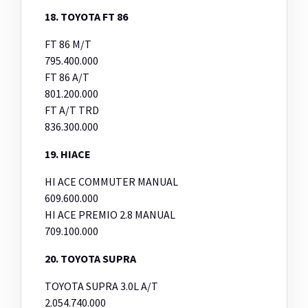
18. TOYOTA FT 86
FT 86 M/T
795.400.000
FT 86 A/T
801.200.000
FT A/T TRD
836.300.000
19. HIACE
HI ACE COMMUTER MANUAL
609.600.000
HI ACE PREMIO 2.8 MANUAL
709.100.000
20. TOYOTA SUPRA
TOYOTA SUPRA 3.0L A/T
2.054.740.000