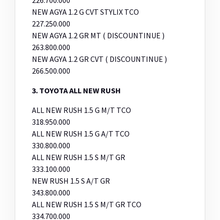
NEW AGYA 1.2 G CVT STYLIX TCO
227.250.000
NEW AGYA 1.2 GR MT ( DISCOUNTINUE )
263.800.000
NEW AGYA 1.2 GR CVT ( DISCOUNTINUE )
266.500.000
3. TOYOTA ALL NEW RUSH
ALL NEW RUSH 1.5 G M/T TCO
318.950.000
ALL NEW RUSH 1.5 G A/T TCO
330.800.000
ALL NEW RUSH 1.5 S M/T GR
333.100.000
NEW RUSH 1.5 S A/T GR
343.800.000
ALL NEW RUSH 1.5 S M/T GR TCO
334.700.000