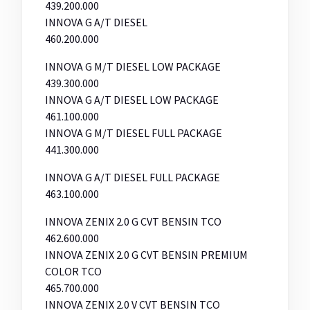
439.200.000
INNOVA G A/T DIESEL
460.200.000
INNOVA G M/T DIESEL LOW PACKAGE
439.300.000
INNOVA G A/T DIESEL LOW PACKAGE
461.100.000
INNOVA G M/T DIESEL FULL PACKAGE
441.300.000
INNOVA G A/T DIESEL FULL PACKAGE
463.100.000
INNOVA ZENIX 2.0 G CVT BENSIN TCO
462.600.000
INNOVA ZENIX 2.0 G CVT BENSIN PREMIUM
COLOR TCO
465.700.000
INNOVA ZENIX 2.0 V CVT BENSIN TCO