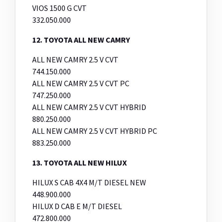
VIOS 1500 G CVT
332.050.000
12. TOYOTA ALL NEW CAMRY
ALL NEW CAMRY 2.5 V CVT
744.150.000
ALL NEW CAMRY 2.5 V CVT PC
747.250.000
ALL NEW CAMRY 2.5 V CVT HYBRID
880.250.000
ALL NEW CAMRY 2.5 V CVT HYBRID PC
883.250.000
13. TOYOTA ALL NEW HILUX
HILUX S CAB 4X4 M/T DIESEL NEW
448.900.000
HILUX D CAB E M/T DIESEL
472.800.000