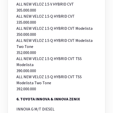
ALL NEW VELOZ 1.5 V HYBRID CVT
305.000.000
ALL NEW VELOZ 1.5 Q HYBRID CVT
335.000.000
ALL NEW VELOZ 1.5 Q HYBRID CVT Modelista
350.000.000
ALL NEW VELOZ 1.5 Q HYBRID CVT Modelista
Two Tone
352.000.000
ALL NEW VELOZ 1.5 Q HYBRID CVT TSS
Modelista
390.000.000
ALL NEW VELOZ 1.5 Q HYBRID CVT TSS
Modelista Two Tone
392.000.000
6. TOYOTA INNOVA & INNOVA ZENIX
INNOVA G M/T DIESEL