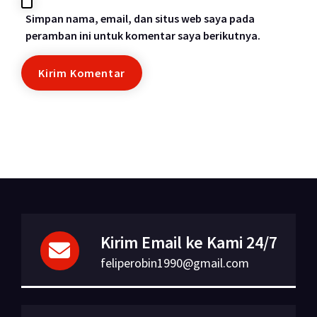
Simpan nama, email, dan situs web saya pada
peramban ini untuk komentar saya berikutnya.
Kirim Email ke Kami 24/7
feliperobin1990@gmail.com