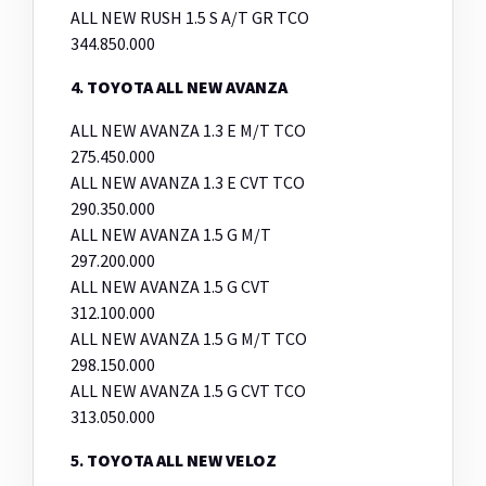
ALL NEW RUSH 1.5 S A/T GR TCO
344.850.000
4.
TOYOTA ALL NEW AVANZA
ALL NEW AVANZA 1.3 E M/T TCO
275.450.000
ALL NEW AVANZA 1.3 E CVT TCO
290.350.000
ALL NEW AVANZA 1.5 G M/T
297.200.000
ALL NEW AVANZA 1.5 G CVT
312.100.000
ALL NEW AVANZA 1.5 G M/T TCO
298.150.000
ALL NEW AVANZA 1.5 G CVT TCO
313.050.000
5.
TOYOTA ALL NEW VELOZ