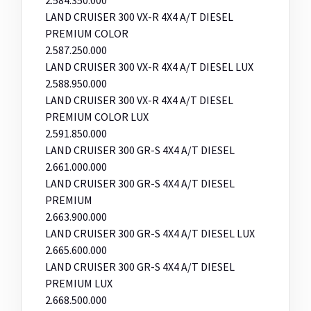
LAND CRUISER 300 VX-R 4X4 A/T DIESEL
PREMIUM COLOR
2.587.250.000
LAND CRUISER 300 VX-R 4X4 A/T DIESEL LUX
2.588.950.000
LAND CRUISER 300 VX-R 4X4 A/T DIESEL
PREMIUM COLOR LUX
2.591.850.000
LAND CRUISER 300 GR-S 4X4 A/T DIESEL
2.661.000.000
LAND CRUISER 300 GR-S 4X4 A/T DIESEL
PREMIUM
2.663.900.000
LAND CRUISER 300 GR-S 4X4 A/T DIESEL LUX
2.665.600.000
LAND CRUISER 300 GR-S 4X4 A/T DIESEL
PREMIUM LUX
2.668.500.000