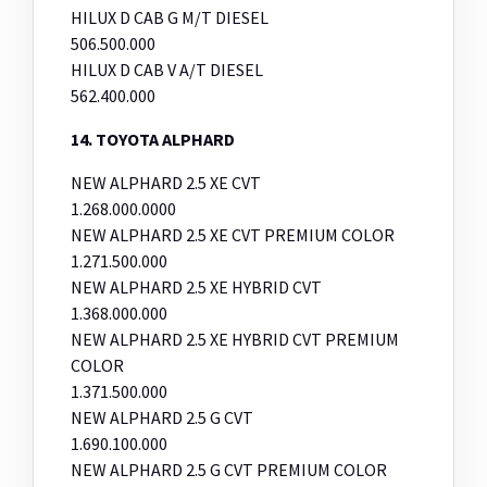
HILUX D CAB G M/T DIESEL
506.500.000
HILUX D CAB V A/T DIESEL
562.400.000
14. TOYOTA ALPHARD
NEW ALPHARD 2.5 XE CVT
1.268.000.0000
NEW ALPHARD 2.5 XE CVT PREMIUM COLOR
1.271.500.000
NEW ALPHARD 2.5 XE HYBRID CVT
1.368.000.000
NEW ALPHARD 2.5 XE HYBRID CVT PREMIUM
COLOR
1.371.500.000
NEW ALPHARD 2.5 G CVT
1.690.100.000
NEW ALPHARD 2.5 G CVT PREMIUM COLOR