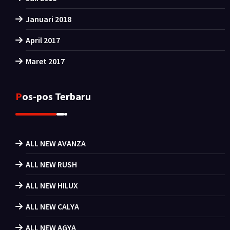
Januari 2018
April 2017
Maret 2017
Pos-pos Terbaru
ALL NEW AVANZA
ALL NEW RUSH
ALL NEW HILUX
ALL NEW CALYA
ALL NEW AGYA