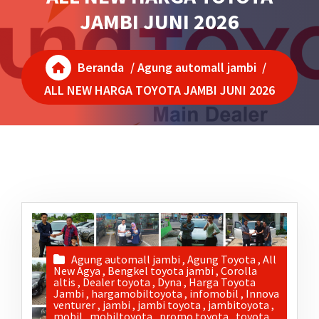
JAMBI JUNI 2026
Beranda
/
Agung automall jambi
/
ALL NEW HARGA TOYOTA JAMBI JUNI 2026
Agung automall jambi
,
Agung Toyota
,
All
New Agya
,
Bengkel toyota jambi
,
Corolla
altis
,
Dealer toyota
,
Dyna
,
Harga Toyota
Jambi
,
hargamobiltoyota
,
infomobil
,
Innova
venturer
,
jambi
,
jambi toyota
,
jambitoyota
,
mobil
,
mobiltoyota
,
promo toyota
,
toyota
,