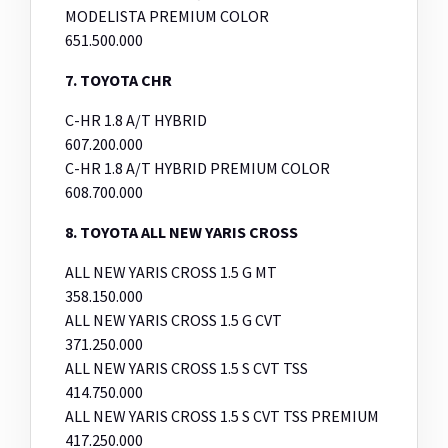
MODELISTA PREMIUM COLOR
651.500.000
7. TOYOTA CHR
C-HR 1.8 A/T HYBRID
607.200.000
C-HR 1.8 A/T HYBRID PREMIUM COLOR
608.700.000
8. TOYOTA ALL NEW YARIS CROSS
ALL NEW YARIS CROSS 1.5 G MT
358.150.000
ALL NEW YARIS CROSS 1.5 G CVT
371.250.000
ALL NEW YARIS CROSS 1.5 S CVT TSS
414.750.000
ALL NEW YARIS CROSS 1.5 S CVT TSS PREMIUM
417.250.000