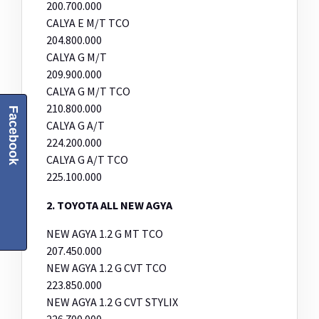
200.700.000
CALYA E M/T TCO
204.800.000
CALYA G M/T
209.900.000
CALYA G M/T TCO
210.800.000
Facebook
CALYA G A/T
224.200.000
CALYA G A/T TCO
225.100.000
2. TOYOTA ALL NEW AGYA
NEW AGYA 1.2 G MT TCO
207.450.000
NEW AGYA 1.2 G CVT TCO
223.850.000
NEW AGYA 1.2 G CVT STYLIX
226.700.000