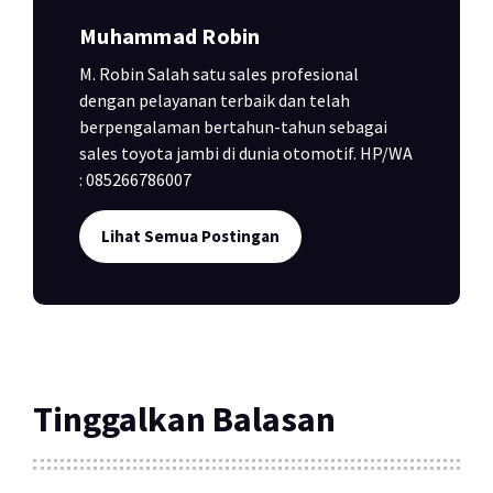
Muhammad Robin
M. Robin Salah satu sales profesional
dengan pelayanan terbaik dan telah
berpengalaman bertahun-tahun sebagai
sales toyota jambi di dunia otomotif. HP/WA
: 085266786007
Lihat Semua Postingan
Tinggalkan Balasan