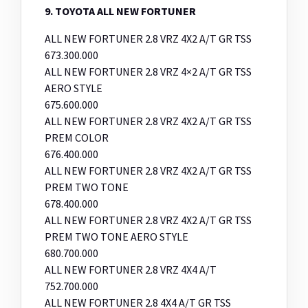
9. TOYOTA ALL NEW FORTUNER
ALL NEW FORTUNER 2.8 VRZ 4X2 A/T GR TSS
673.300.000
ALL NEW FORTUNER 2.8 VRZ 4×2 A/T GR TSS
AERO STYLE
675.600.000
ALL NEW FORTUNER 2.8 VRZ 4X2 A/T GR TSS
PREM COLOR
676.400.000
ALL NEW FORTUNER 2.8 VRZ 4X2 A/T GR TSS
PREM TWO TONE
678.400.000
ALL NEW FORTUNER 2.8 VRZ 4X2 A/T GR TSS
PREM TWO TONE AERO STYLE
680.700.000
ALL NEW FORTUNER 2.8 VRZ 4X4 A/T
752.700.000
ALL NEW FORTUNER 2.8 4X4 A/T GR TSS