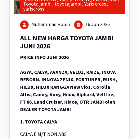
Toyota jambi
,
toyotajambi
,
Yaris cross
,
yariscross
Muhammad Robin
16 Jun 2026
ALL NEW HARGA TOYOTA JAMBI
JUNI 2026
PRICE INFO JUNI 2026
AGYA, CALYA, AVANZA, VELOZ, RAIZE, INOVA
REBORN, INNOVA ZENIX, FORTUNER, RUSH,
HILUX, HILUX RANGGA New Vios, Corolla
Altis, Camry, Voxy, Hilux, Alphard, Vellfire,
FT 86, Land Cruiser, Hiace, OTR JAMBI oleh
DEALER TOYOTA JAMBI
1. TOYOTA CALYA
CALYA E M/T NON ABS