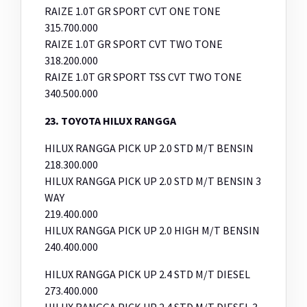
RAIZE 1.0T GR SPORT CVT ONE TONE
315.700.000
RAIZE 1.0T GR SPORT CVT TWO TONE
318.200.000
RAIZE 1.0T GR SPORT TSS CVT TWO TONE
340.500.000
23
.
TOYOTA HILUX RANGGA
HILUX RANGGA PICK UP 2.0 STD M/T BENSIN
218.300.000
HILUX RANGGA PICK UP 2.0 STD M/T BENSIN 3
WAY
219.400.000
HILUX RANGGA PICK UP 2.0 HIGH M/T BENSIN
240.400.000
HILUX RANGGA PICK UP 2.4 STD M/T DIESEL
273.400.000
HILUX RANGGA PICK UP 2.4 STD M/T DIESEL 3