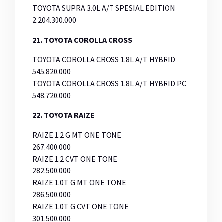
TOYOTA SUPRA 3.0L A/T SPESIAL EDITION
2.204.300.000
21. TOYOTA COROLLA CROSS
TOYOTA COROLLA CROSS 1.8L A/T HYBRID
545.820.000
TOYOTA COROLLA CROSS 1.8L A/T HYBRID PC
548.720.000
22. TOYOTA RAIZE
RAIZE 1.2 G MT ONE TONE
267.400.000
RAIZE 1.2 CVT ONE TONE
282.500.000
RAIZE 1.0T G MT ONE TONE
286.500.000
RAIZE 1.0T G CVT ONE TONE
301.500.000