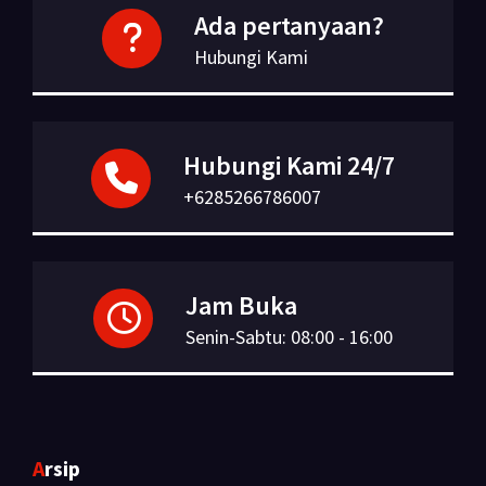
Ada pertanyaan?
Hubungi Kami
Hubungi Kami 24/7
+6285266786007
Jam Buka
Senin-Sabtu: 08:00 - 16:00
Arsip