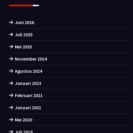
Juni 2026
Juli 2025
Mei 2025
November 2024
Agustus 2024
Januari 2023
Februari 2021
Januari 2021
Mei 2020
Juli 2018