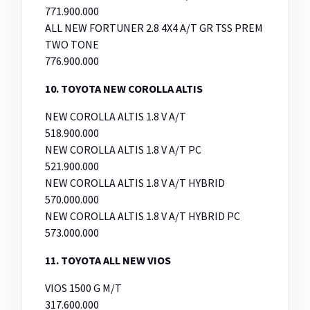
771.900.000
ALL NEW FORTUNER 2.8 4X4 A/T GR TSS PREM
TWO TONE
776.900.000
10. TOYOTA NEW COROLLA ALTIS
NEW COROLLA ALTIS 1.8 V A/T
518.900.000
NEW COROLLA ALTIS 1.8 V A/T PC
521.900.000
NEW COROLLA ALTIS 1.8 V A/T HYBRID
570.000.000
NEW COROLLA ALTIS 1.8 V A/T HYBRID PC
573.000.000
11. TOYOTA ALL NEW VIOS
VIOS 1500 G M/T
317.600.000