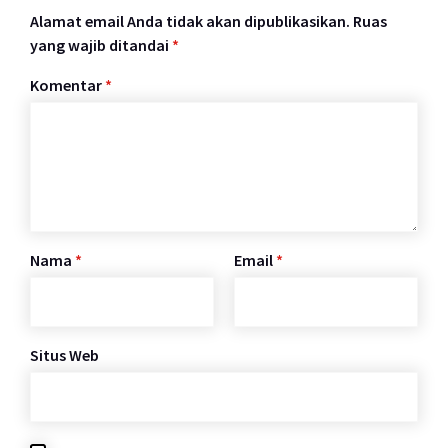
Alamat email Anda tidak akan dipublikasikan.
Ruas
yang wajib ditandai
*
Komentar
*
Nama
*
Email
*
Situs Web