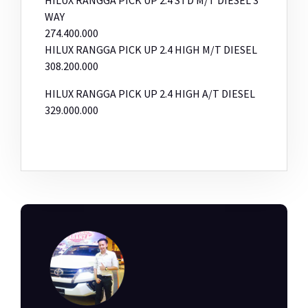
WAY
274.400.000
HILUX RANGGA PICK UP 2.4 HIGH M/T DIESEL
308.200.000
HILUX RANGGA PICK UP 2.4 HIGH A/T DIESEL
329.000.000